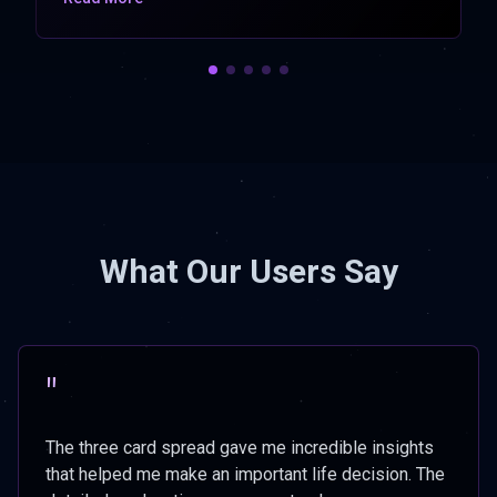
What Our Users Say
"
The three card spread gave me incredible insights
that helped me make an important life decision. The