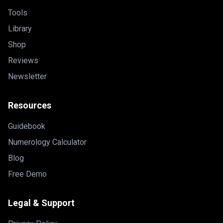
Tools
Library
Shop
Reviews
Newsletter
Resources
Guidebook
Numerology Calculator
Blog
Free Demo
Legal & Support