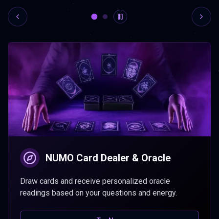
NUMO Card Dealer & Oracle
Draw cards and receive personalized oracle
readings based on your questions and energy.