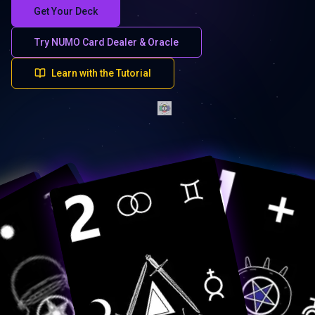
Get Your Deck
Try NUMO Card Dealer & Oracle
Learn with the Tutorial