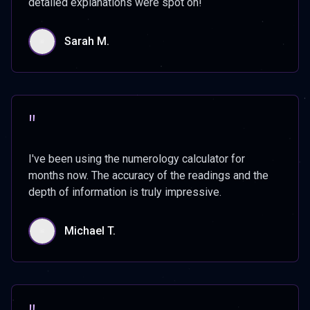
detailed explanations were spot on!
Sarah M.
"
I've been using the numerology calculator for
months now. The accuracy of the readings and the
depth of information is truly impressive.
Michael T.