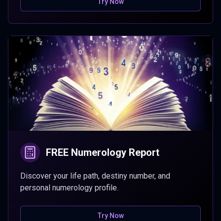
Try Now
FREE Numerology Report
Discover your life path, destiny number, and
personal numerology profile.
Try Now