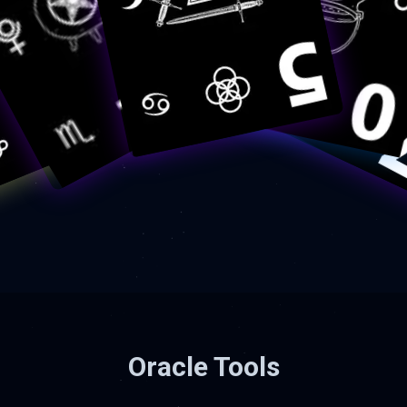
Oracle Tools