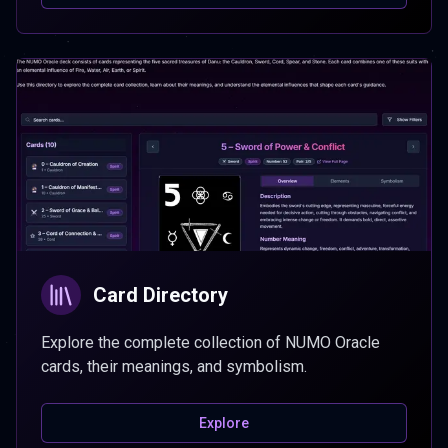
Card Directory
Explore the complete collection of NUMO Oracle
cards, their meanings, and symbolism.
Explore