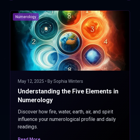
Numerology
May 12, 2025
• By
Sophia Winters
Understanding the Five Elements in
Numerology
Discover how fire, water, earth, air, and spirit
influence your numerological profile and daily
readings.
Read More