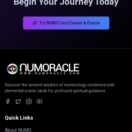
Begin Your Journey Today
Try NUMO Card Dealer & Oracle
Discover the ancient wisdom of numerology combined with
elemental oracle cards for profound spiritual guidance.
Quick Links
About NUMO