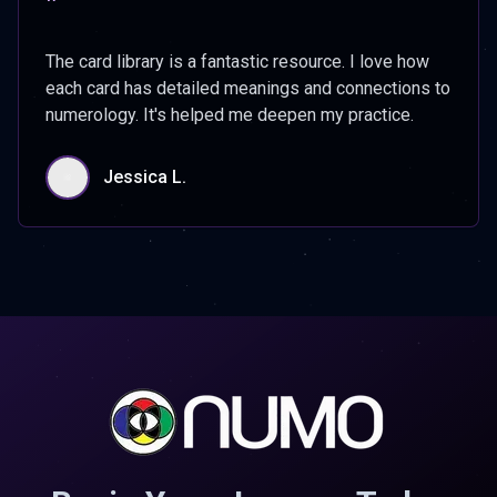
"
The card library is a fantastic resource. I love how
each card has detailed meanings and connections to
numerology. It's helped me deepen my practice.
Jessica L.