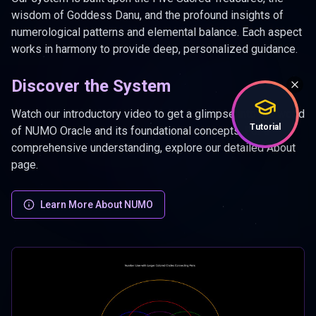
wisdom of Goddess Danu, and the profound insights of
numerological patterns and elemental balance. Each aspect
works in harmony to provide deep, personalized guidance.
Discover the System
Watch our introductory video to get a glimpse into the world
Tutorial
of NUMO Oracle and its foundational concepts. For a
comprehensive understanding, explore our detailed About
page.
Learn More About NUMO