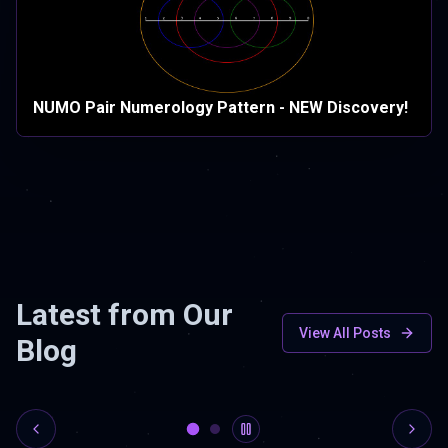
NUMO Pair Numerology Pattern - NEW Discovery!
Latest from Our
View All Posts
Blog