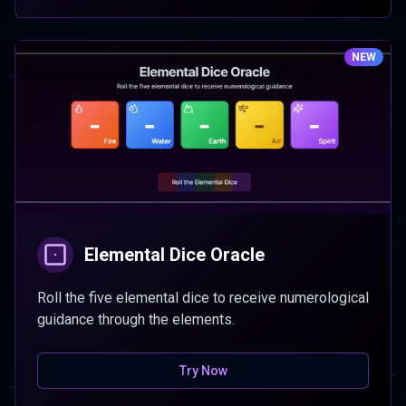
NEW
Elemental Dice Oracle
Roll the five elemental dice to receive numerological
guidance through the elements.
Try Now