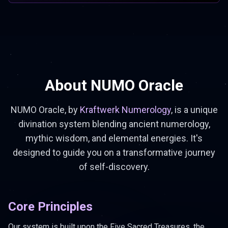
About NUMO Oracle
NUMO Oracle, by
Kraftwerk Numerology
, is a unique
divination system blending ancient numerology,
mythic wisdom, and elemental energies. It's
designed to guide you on a transformative journey
of self-discovery.
Core Principles
Our system is built upon the Five Sacred Treasures, the