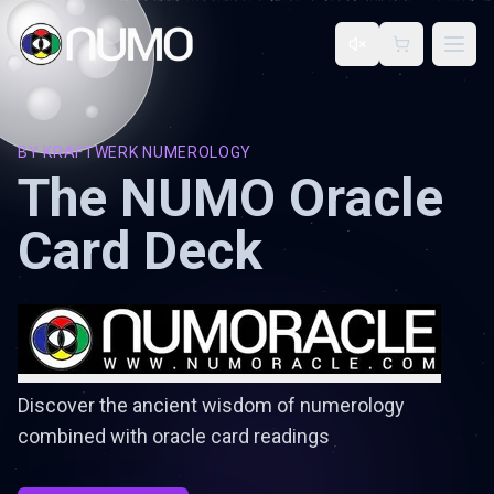
Open
BY
KRAFTWERK NUMEROLOGY
The NUMO Oracle
Card Deck
Discover the ancient wisdom of numerology
combined with oracle card readings